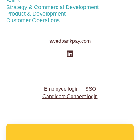
Sales
Strategy & Commercial Development
Product & Development
Customer Operations
swedbankpay.com
Employee login
·
SSO
Candidate Connect login