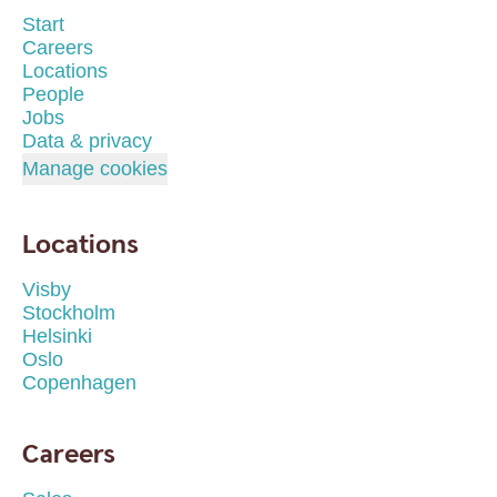
Start
Careers
Locations
People
Jobs
Data & privacy
Manage cookies
Locations
Visby
Stockholm
Helsinki
Oslo
Copenhagen
Careers