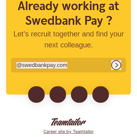
Already working at
Swedbank Pay ?
Let’s recruit together and find your
next colleague.
@
swedbankpay.com
swedbankpay.com
Log in
Career site
by Teamtailor