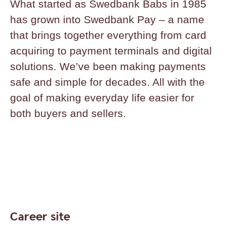
What started as Swedbank Babs in 1985
has grown into Swedbank Pay – a name
that brings together everything from card
acquiring to payment terminals and digital
solutions. We’ve been making payments
safe and simple for decades. All with the
goal of making everyday life easier for
both buyers and sellers.
Career site