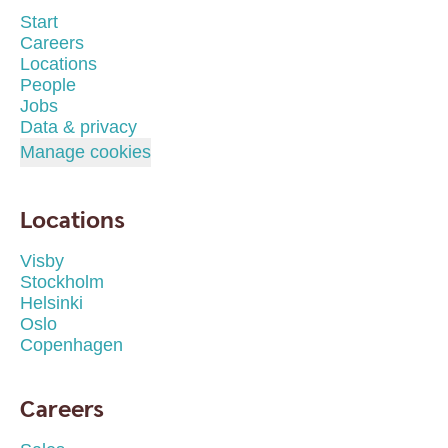
Start
Careers
Locations
People
Jobs
Data & privacy
Manage cookies
Locations
Visby
Stockholm
Helsinki
Oslo
Copenhagen
Careers