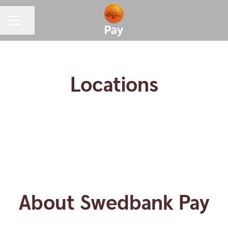
CAREER MENU
Share page
Locations
Helsinki
Oslo
Visby
Copenhagen
Stockholm
About Swedbank Pay