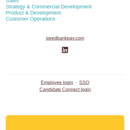
Sales
Strategy & Commercial Development
Product & Development
Customer Operations
swedbankpay.com
Employee login
·
SSO
Candidate Connect login