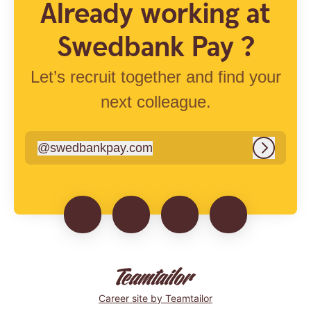
Already working at
Swedbank Pay ?
Let’s recruit together and find your
next colleague.
@
swedbankpay.com
swedbankpay.com
Log in
Career site
by Teamtailor