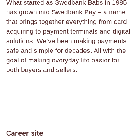
What started as Swedbank Babs in 1985
has grown into Swedbank Pay – a name
that brings together everything from card
acquiring to payment terminals and digital
solutions. We’ve been making payments
safe and simple for decades. All with the
goal of making everyday life easier for
both buyers and sellers.
Career site